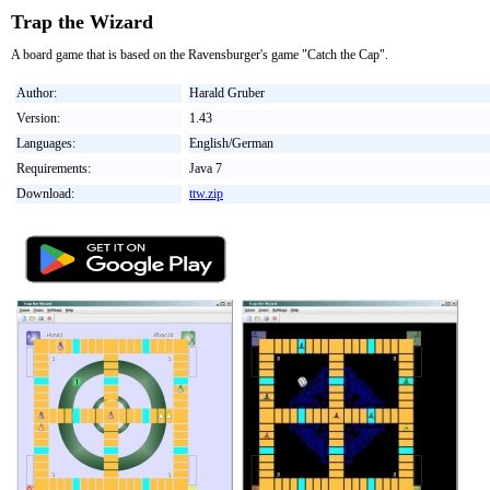
Trap the Wizard
A board game that is based on the Ravensburger's game "Catch the Cap".
Author:
Harald Gruber
Version:
1.43
Languages:
English/German
Requirements:
Java 7
Download:
ttw.zip