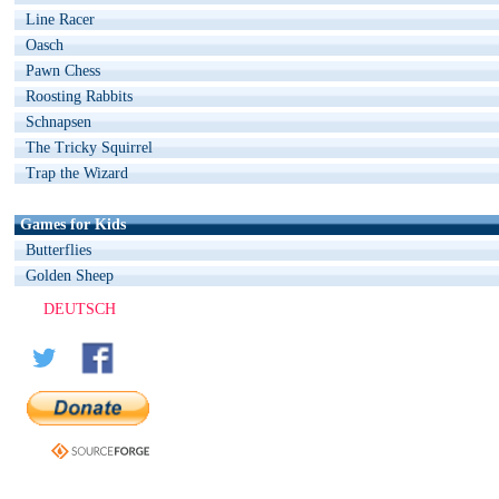
Line Racer
Oasch
Pawn Chess
Roosting Rabbits
Schnapsen
The Tricky Squirrel
Trap the Wizard
Games for Kids
Butterflies
Golden Sheep
DEUTSCH