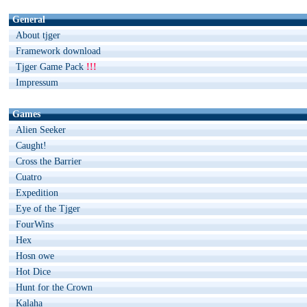
General
About tjger
Framework download
Tjger Game Pack
!!!
Impressum
Games
Alien Seeker
Caught!
Cross the Barrier
Cuatro
Expedition
Eye of the Tjger
FourWins
Hex
Hosn owe
Hot Dice
Hunt for the Crown
Kalaha